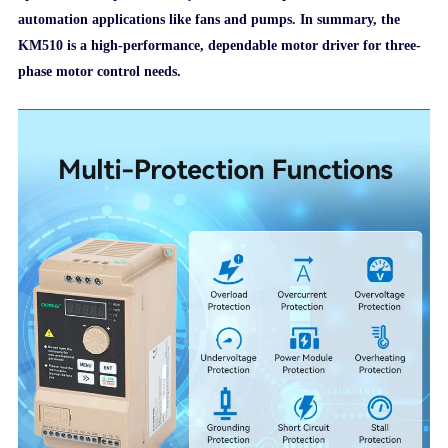
automation applications like fans and pumps. In summary, the
KM510 is a high-performance, dependable motor driver for three-
phase motor control needs.