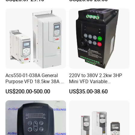
Speed Drive VFD
Acs550-01-038A General
220V to 380V 2.2kw 3HP
Purpose VFD 18.5kw 38A 3-
Mini VFD Variable
Phase 380-480V Variable
Frequency Drive Motor
US$200.00-500.00
US$35.00-38.60
Frequency Motor Speed
Speed
Control Drive