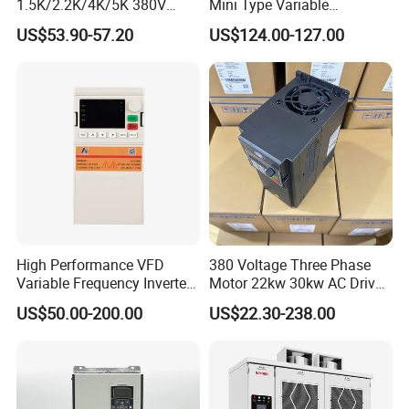
1.5K/2.2K/4K/5K 380V
Mini Type Variable
50Hz 60Hz Frequency
Frequency Drive/VFD
US$53.90-57.20
US$124.00-127.00
Inverter
High Performance VFD
380 Voltage Three Phase
Variable Frequency Inverter
Motor 22kw 30kw AC Drive
Drive AC200 0.4kw -22kw
50Hz 60Hz Frequency
US$50.00-200.00
US$22.30-238.00
with IGBT Module
Converter VFD