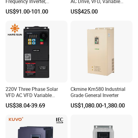
Frequency Inverter,
AC Drive, VFD, Variable
Frequency, DC, 24V Power,
Frequency Inverter 37kw
US$91.00-101.00
US$425.00
DC AC, VFD, VFD Drive,
380V Frequency Inverter
220V Three Phase Solar
Ckmine Km580 Industrial
VFD AC VFD Variable
Grade General Inverter
Frequency Drive Factory
US$38.04-39.69
US$1,080.00-1,380.00
Sale Top 10 VFD