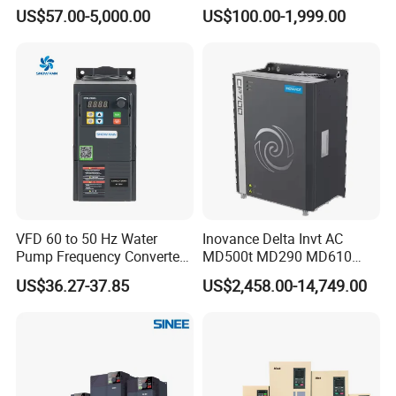
Phase 380V with CE From
Voltage Converter Three
US$57.00-5,000.00
US$100.00-1,999.00
Manufacture
Phase Voltage Converter
VFD 60 to 50 Hz Water
Inovance Delta Invt AC
Pump Frequency Converter
MD500t MD290 MD610
AC Inverter AC Variable
Series 1.5kw 24V CS710-1
US$36.27-37.85
US$2,458.00-14,749.00
Frequency Drive
Inverter Variable Frequency
Drive Multifunctional
Inverter for
Cranes/Fan/Pump/Compre
ssor