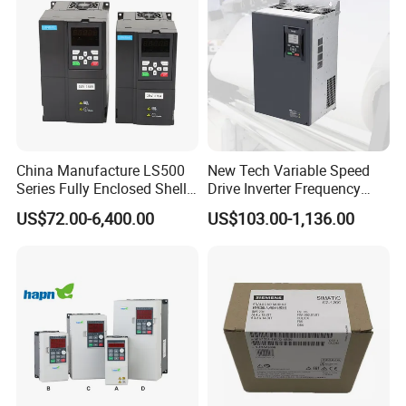
China Manufacture LS500
New Tech Variable Speed
Series Fully Enclosed Shell
Drive Inverter Frequency
Frequency Drive Converter
Transformer Controller
US$72.00-6,400.00
US$103.00-1,136.00
Variator Frequency Inverter
VFD Frequency Inverter with
Factory Price