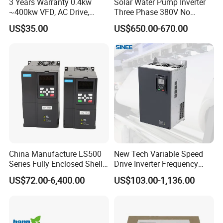
3 Years Warranty 0.4kw
Solar Water Pump Inverter
~400kw VFD, AC Drive,
Three Phase 380V No
Frequency Inverter
Battery 45kw Big Power
US$35.00
US$650.00-670.00
China Manufacture LS500
New Tech Variable Speed
Series Fully Enclosed Shell
Drive Inverter Frequency
Frequency Drive Converter
Transformer Controller
US$72.00-6,400.00
US$103.00-1,136.00
Variator Frequency Inverter
VFD Frequency Inverter with
Factory Price