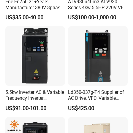
Enc En750 21+Years
ATV930u40m3 ATV930
Manufacturer 380V 3phase
Series 4kw 5.5HP 220V VFD
VSD Frequency Inverter
Inverter Motor Drive for
US$35.00-40.00
US$100.00-1,000.00
90kw VFD Customized AC
Schneider
Drive
5.5kw Inverter AC & Variable
Ld350-037g-T4 Supplier of
Frequency Inverter,
AC Drive, VFD, Variable
Frequency, DC, 24V Power,
Frequency Inverter 37kw
US$91.00-101.00
US$425.00
DC AC, VFD, VFD Drive,
380V Frequency Inverter