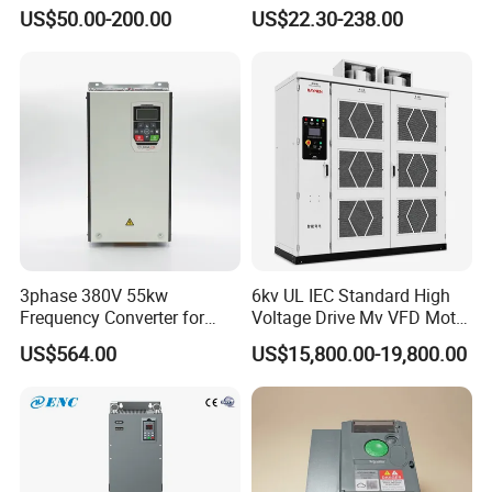
Drive AC200 0.4kw -22kw
50Hz 60Hz Frequency
US$50.00-200.00
US$22.30-238.00
with IGBT Module
Converter VFD
3phase 380V 55kw
6kv UL IEC Standard High
Frequency Converter for
Voltage Drive Mv VFD Motor
Crane & Lifts VFD Inverter
Control Equipment
US$564.00
US$15,800.00-19,800.00