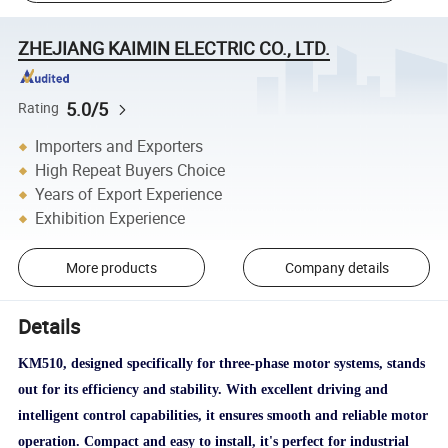
ZHEJIANG KAIMIN ELECTRIC CO., LTD.
5.0/5
Rating
Importers and Exporters
High Repeat Buyers Choice
Years of Export Experience
Exhibition Experience
More products
Company details
Details
KM510, designed specifically for three-phase motor systems, stands
out for its efficiency and stability. With excellent driving and
intelligent control capabilities, it ensures smooth and reliable motor
operation. Compact and easy to install, it's perfect for industrial