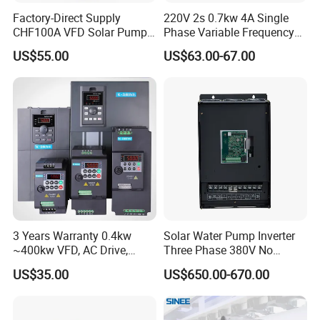
Factory-Direct Supply
220V 2s 0.7kw 4A Single
CHF100A VFD Solar Pump
Phase Variable Frequency
Inverter for Agriculture
Inverter Motor AC Drive
US$55.00
US$63.00-67.00
Irrigation and Industrial
Frequency AC Inverter VFD
Variable Frequency Drive
Frequency Converter Inverter
3 Years Warranty 0.4kw
Solar Water Pump Inverter
~400kw VFD, AC Drive,
Three Phase 380V No
Frequency Inverter
Battery 45kw Big Power
US$35.00
US$650.00-670.00