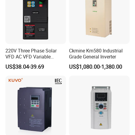
220V Three Phase Solar
Ckmine Km580 Industrial
VFD AC VFD Variable
Grade General Inverter
Frequency Drive Factory
US$38.04-39.69
US$1,080.00-1,380.00
Sale Top 10 VFD