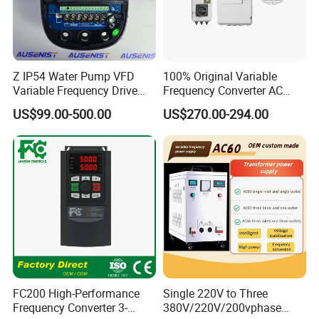
Z IP54 Water Pump VFD
100% Original Variable
Variable Frequency Drive
Frequency Converter AC
220V 380V Constant
Variable Speed Drive 3
US$99.00-500.00
US$270.00-294.00
Pressure Inverter
Phase Inverter
FC200 High-Performance
Single 220V to Three
Frequency Converter 3-
380V/220V/200vphase