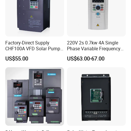
Factory-Direct Supply
220V 2s 0.7kw 4A Single
CHF100A VFD Solar Pump
Phase Variable Frequency
Inverter for Agriculture
Inverter Motor AC Drive
US$55.00
US$63.00-67.00
Irrigation and Industrial
Frequency AC Inverter VFD
Variable Frequency Drive
Frequency Converter Inverter