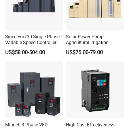
Sinee Em730 Single Phase
Solar Power Pump
Variable Speed Controller
Agricultural Irrigation
VFD Frequency Inverter AC
Inverter Veichi Frequency
US$58.00-504.00
US$75.00-79.00
Drive Inverter
Inverter
Mingch 3 Phase VFD
High Cost-Effectiveness