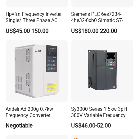
Hpvfm Frequency Inverter
Siemens PLC 6es7234-
Single/ Three Phase AC
4he32-0xb0 Simatic S7-
Motor Controller VFD Drives
1200 Analog Module
US$45.00-150.00
US$180.00-220.00
Andeli Adl200g 0.7kw
Sy3000 Series 1.5kw 3pH
Frequency Converter
380V Variable Frequency AC
Drive
Negotiable
US$46.00-52.00