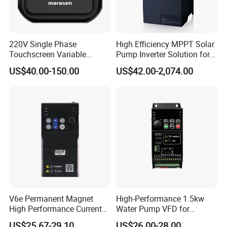
220V Single Phase
High Efficiency MPPT Solar
Touchscreen Variable
Pump Inverter Solution for
Frequency Drive Inverter for
Agriculture Irrigation
US$40.00-150.00
US$42.00-2,074.00
Water Pump Fan Motor
Speed Regulation Control
V6e Permanent Magnet
High-Performance 1.5kw
High Performance Current
Water Pump VFD for
Vector VFD
Efficient Water Management
US$25.67-29.10
US$26.00-28.00