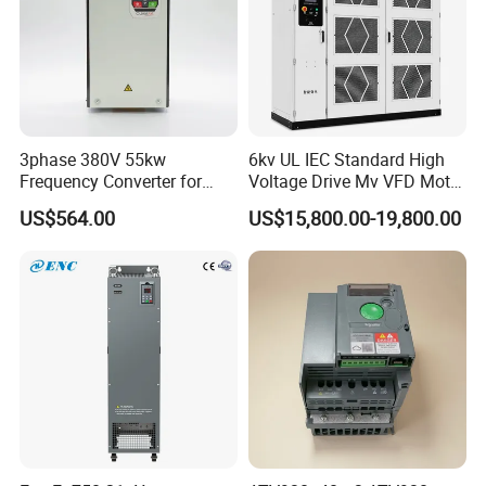
3phase 380V 55kw
6kv UL IEC Standard High
Frequency Converter for
Voltage Drive Mv VFD Motor
Crane & Lifts VFD Inverter
Control Equipment
US$564.00
US$15,800.00-19,800.00