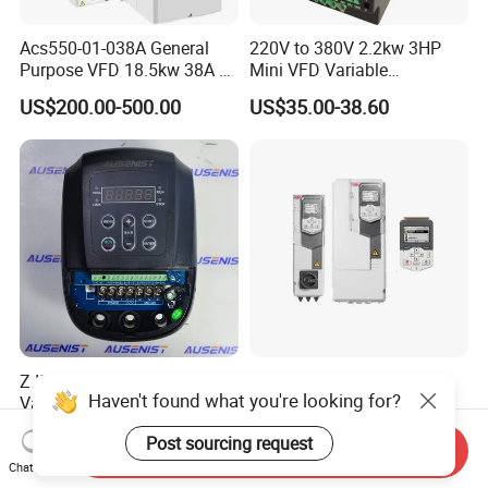
Acs550-01-038A General
220V to 380V 2.2kw 3HP
Purpose VFD 18.5kw 38A 3-
Mini VFD Variable
Phase 380-480V Variable
Frequency Drive Motor
US$200.00-500.00
US$35.00-38.60
Frequency Motor Speed
Speed
Control Drive
Z IP54 Water Pump VFD
100% Original Variable
Haven't found what you're looking for?
Variable Frequency Drive
Frequency Converter AC
220V 380V Constant
Variable Speed Drive 3
US$99.00-500.00
US$270.00-294.00
Post sourcing request
Pressure Inverter
Phase Inverter
Send Inquiry
Chat Now