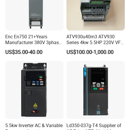
Enc En750 21+Years
ATV930u40m3 ATV930
Manufacturer 380V 3phase
Series 4kw 5.5HP 220V VFD
VSD Frequency Inverter
Inverter Motor Drive for
US$35.00-40.00
US$100.00-1,000.00
90kw VFD Customized AC
Schneider
Drive
5.5kw Inverter AC & Variable
Ld350-037g-T4 Supplier of