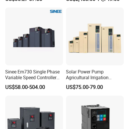
Frequency Drive
Inverter Variable Frequency
Drive Multifunctional
Inverter for
Cranes/Fan/Pump/Compre
ssor
Sinee Em730 Single Phase
Solar Power Pump
Variable Speed Controller
Agricultural Irrigation
VFD Frequency Inverter AC
Inverter Veichi Frequency
US$58.00-504.00
US$75.00-79.00
Drive Inverter
Inverter