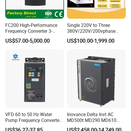
FC200 High-Performance
Single 220V to Three
Frequency Converter 3-
380V/220V/200vphase
Phase 380V with CE From
Voltage Converter Three
US$57.00-5,000.00
US$100.00-1,999.00
Manufacture
Phase Voltage Converter
VFD 60 to 50 Hz Water
Inovance Delta Invt AC
Pump Frequency Converter
MD500t MD290 MD610
AC Inverter AC Variable
Series 1.5kw 24V CS710-1
US$36.27-37.85
US$2,458.00-14,749.00