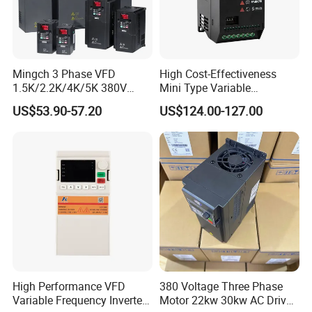
Mingch 3 Phase VFD
High Cost-Effectiveness
1.5K/2.2K/4K/5K 380V
Mini Type Variable
50Hz 60Hz Frequency
Frequency Drive/VFD
US$53.90-57.20
US$124.00-127.00
Inverter
High Performance VFD
380 Voltage Three Phase
Variable Frequency Inverter
Motor 22kw 30kw AC Drive