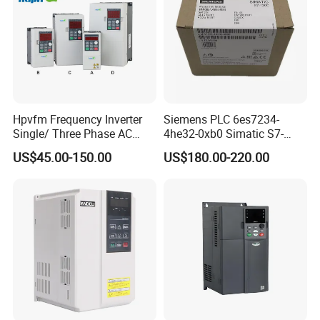
Hpvfm Frequency Inverter
Siemens PLC 6es7234-
Single/ Three Phase AC
4he32-0xb0 Simatic S7-
Motor Controller VFD Drives
1200 Analog Module
US$45.00-150.00
US$180.00-220.00