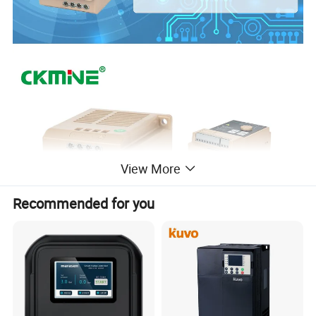
View More
Recommended for you