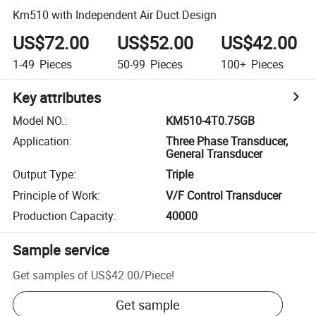
Km510 with Independent Air Duct Design
US$72.00
US$52.00
US$42.00
1-49
Pieces
50-99
Pieces
100+
Pieces
Key attributes
Model NO.
:
KM510-4T0.75GB
Application
:
Three Phase Transducer,
General Transducer
Output Type
:
Triple
Principle of Work
:
V/F Control Transducer
Production Capacity
:
40000
Sample service
Get samples of
US$42.00
/
Piece
!
Get sample