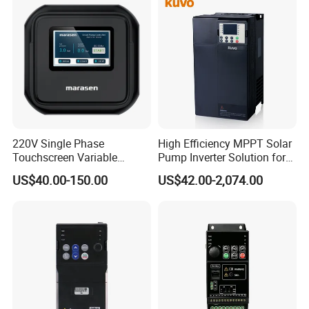
220V Single Phase
High Efficiency MPPT Solar
Touchscreen Variable
Pump Inverter Solution for
Frequency Drive Inverter for
Agriculture Irrigation
US$40.00-150.00
US$42.00-2,074.00
Water Pump Fan Motor
Speed Regulation Control