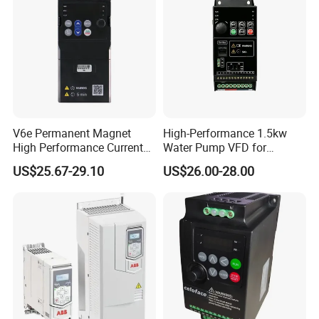
V6e Permanent Magnet
High-Performance 1.5kw
High Performance Current
Water Pump VFD for
Vector VFD
Efficient Water Management
US$25.67-29.10
US$26.00-28.00
Speed Drive VFD