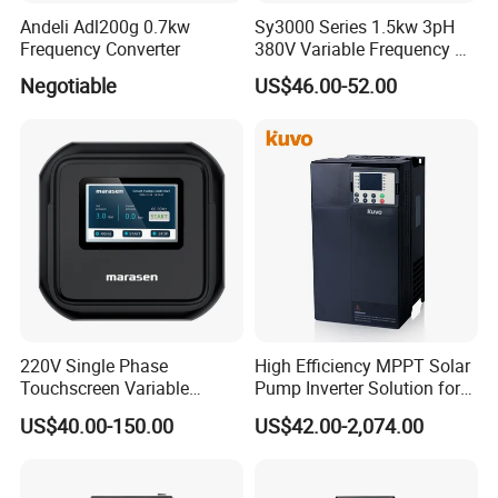
Andeli Adl200g 0.7kw
Sy3000 Series 1.5kw 3pH
Frequency Converter
380V Variable Frequency AC
Drive
Negotiable
US$46.00-52.00
220V Single Phase
High Efficiency MPPT Solar
Touchscreen Variable
Pump Inverter Solution for
Frequency Drive Inverter for
Agriculture Irrigation
US$40.00-150.00
US$42.00-2,074.00
Water Pump Fan Motor
Speed Regulation Control