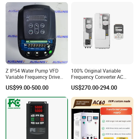
Control Drive
Z IP54 Water Pump VFD
100% Original Variable
Variable Frequency Drive
Frequency Converter AC
220V 380V Constant
Variable Speed Drive 3
US$99.00-500.00
US$270.00-294.00
Pressure Inverter
Phase Inverter