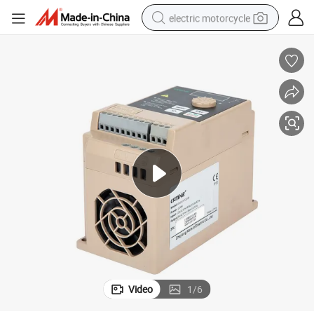
electric motorcycle
farm tractor
sport shoe
earbud
electric car
man watch
dirt bike
racing motorcycle
Video
1
/
6