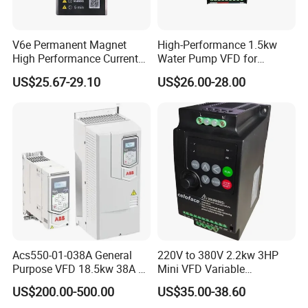
V6e Permanent Magnet
High-Performance 1.5kw
High Performance Current
Water Pump VFD for
Vector VFD
Efficient Water Management
US$25.67-29.10
US$26.00-28.00
Speed Drive VFD
Acs550-01-038A General
220V to 380V 2.2kw 3HP
Purpose VFD 18.5kw 38A 3-
Mini VFD Variable
Phase 380-480V Variable
Frequency Drive Motor
US$200.00-500.00
US$35.00-38.60
Frequency Motor Speed
Speed