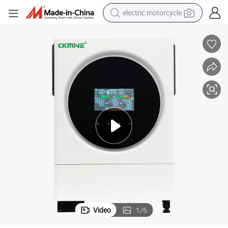
electric motorcycle
farm tractor
sport shoe
earbud
electric car
man watch
dirt bike
racing motorcycle
Video
1
/
6