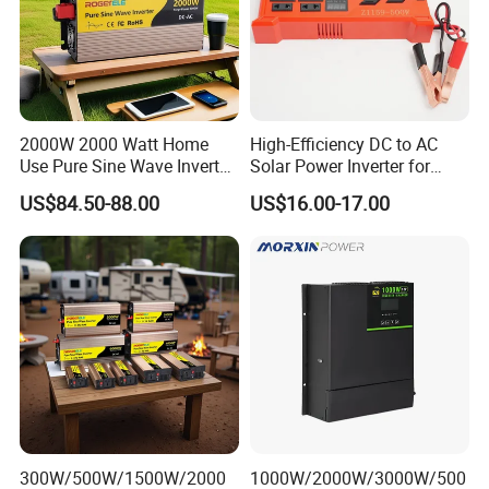
2000W 2000 Watt Home
High-Efficiency DC to AC
Use Pure Sine Wave Inverter,
Solar Power Inverter for
Car Power Inverter
Cars Inverter
US$84.50-88.00
US$16.00-17.00
300W/500W/1500W/2000
1000W/2000W/3000W/500