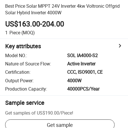
Best Price Solar MPPT 24V Inverter 4kw Voltronic Offgrid
Solar Hybrid Inverter 4000W
US$163.00-204.00
1
Piece
(MOQ)
Key attributes
Model NO.
:
SOL IA4000-S2
Nature of Source Flow
:
Active Inverter
Certification
:
CCC, ISO9001, CE
Output Power
:
4000W
Production Capacity
:
40000PCS/Year
Sample service
Get samples of
US$190.00
/
Piece
!
Get sample