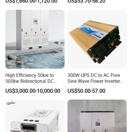
US$1,660.00-1,720.00
US$53.70-58.20
Inverter 12kw 15kw 20kw
25kw on off Grid Solar
Inverter
High Efficiency 50kw to
300W UPS DC to AC Pure
500kw Bidirectional DC
Sine Wave Power Inverter
Power Supply for LiFePO4
with Charger
US$3,000.00-10,000.00
US$50.00-57.00
Batteries