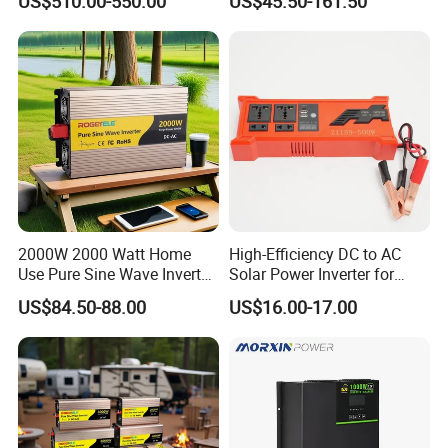
US$510.00-550.00
US$45.50-161.50
0V Car Inverters Converters
1000W/1500W/2000W/300
0W/4000W/5000W Pure
Sine Wave Solar Power
Inverter
2000W 2000 Watt Home
High-Efficiency DC to AC
Use Pure Sine Wave Inverter,
Solar Power Inverter for
Car Power Inverter
Cars Inverter
US$84.50-88.00
US$16.00-17.00