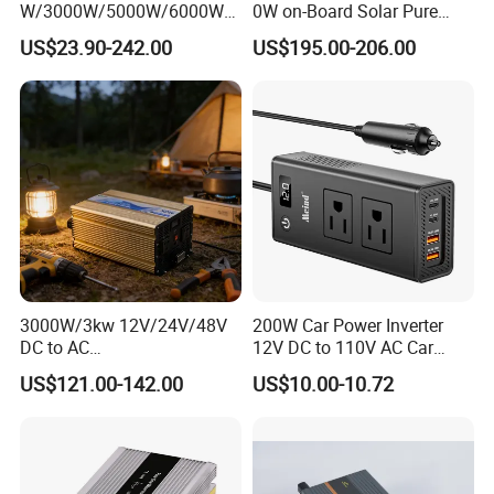
W/3000W/5000W/6000W
0W on-Board Solar Pure
Pure Sine Wave Power
Sine Wave UPS MPPT UPS
US$23.90-242.00
US$195.00-206.00
Inverter
RV Car Home Converter
Power Inverter Charger
3000W/3kw 12V/24V/48V
200W Car Power Inverter
DC to AC
12V DC to 110V AC Car
110V/120V/220V/230V
Inverter with 4 USB Ports
US$121.00-142.00
US$10.00-10.72
Pure Sine Wave Solar Power
Car Outlet Adapter Power
Inverter
Inverter for Vehicles Car
Plug Adapter Outlet for
Laptop