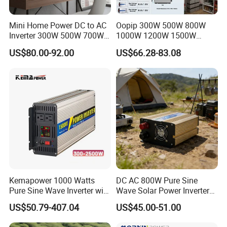
Mini Home Power DC to AC
Oopip 300W 500W 800W
Inverter 300W 500W 700W
1000W 1200W 1500W
1000W 1200W 1500W with
3000W 12V 24V 48V
US$80.00-92.00
US$66.28-83.08
Pure Sine Wave
Universal Pure Sine Wave
Frequency Solar Energy DC
to AC 110V 120V 220V
230V off-Grid Power Inverter
Kemapower 1000 Watts
DC AC 800W Pure Sine
Pure Sine Wave Inverter with
Wave Solar Power Inverter
UPS Charger Function 12V
Converter for Camping
US$50.79-407.04
US$45.00-51.00
24V 48V DC to 110V 220V
AC Converter Transformer