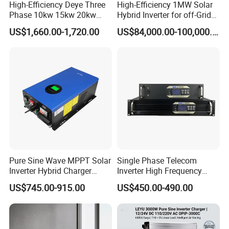
High-Efficiency Deye Three
High-Efficiency 1MW Solar
Phase 10kw 15kw 20kw
Hybrid Inverter for off-Grid
25kw Hybrid Solar Inverter
Solar Portable Generator
US$1,660.00-1,720.00
US$84,000.00-100,000.00
with WiFi
Use
Pure Sine Wave MPPT Solar
Single Phase Telecom
Inverter Hybrid Charger
Inverter High Frequency
Inverter 8kw 10kw 12kw
3kVA 2400W Snmp 19 Inch
US$745.00-915.00
US$450.00-490.00
2u Rack Mount Inverter