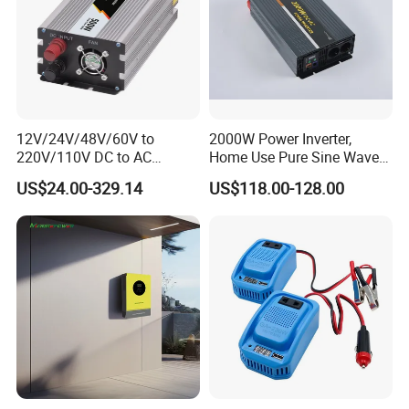
12V/24V/48V/60V to
2000W Power Inverter,
220V/110V DC to AC
Home Use Pure Sine Wave
Inverter Pure Sine Wave
Inverter, Car Power Inverter
US$24.00-329.14
US$118.00-128.00
Inverter 300W-6000W Car
Hourse Power Inverter off
Grid Panel Inverter