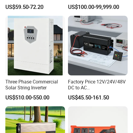
Board
Solar Energy Storage
US$59.50-72.20
US$100.00-99,999.00
System Home Inverter
Three Phase Commercial
Factory Price 12V/24V/48V
Solar String Inverter
DC to AC
110V/120V/220V/230V/24
US$510.00-550.00
US$45.50-161.50
0V Car Inverters Converters
1000W/1500W/2000W/300
0W/4000W/5000W Pure
Sine Wave Solar Power
Inverter