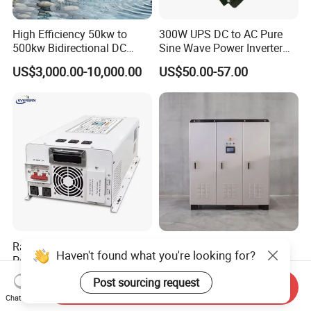
High Efficiency 50kw to
300W UPS DC to AC Pure
500kw Bidirectional DC
Sine Wave Power Inverter
Power Supply for LiFePO4
with Charger
US$3,000.00-10,000.00
US$50.00-57.00
Batteries
Customer Feedback
Rated Power 7000W Peak
Customized Power Supply
Haven't found what you're looking for?
Power 21000W 24V 48V
Forelectric Isolation off-Grid
60V 72V to 110V 220V UPS
Inverter DC to AC
US$440.00-480.00
US$300.00-66,666.00
Post sourcing request
Send Inquiry
Pure Sine Wave Low
Chat Now
Frequency Inverter