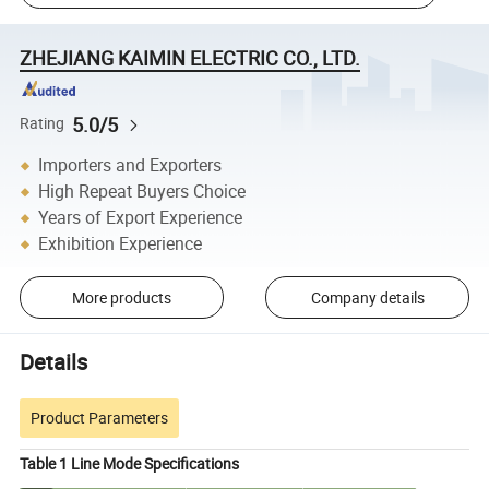
ZHEJIANG KAIMIN ELECTRIC CO., LTD.
5.0/5
Rating
Importers and Exporters
High Repeat Buyers Choice
Years of Export Experience
Exhibition Experience
More products
Company details
Details
Product Parameters
Table 1 Line Mode Specifications