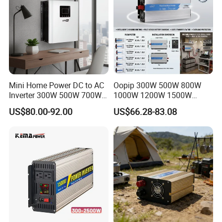
Mini Home Power DC to AC
Oopip 300W 500W 800W
Inverter 300W 500W 700W
1000W 1200W 1500W
1000W 1200W 1500W with
3000W 12V 24V 48V
US$80.00-92.00
US$66.28-83.08
Pure Sine Wave
Universal Pure Sine Wave
Frequency Solar Energy DC
to AC 110V 120V 220V
230V off-Grid Power Inverter
Certifications