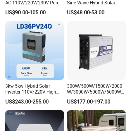
AC 110V/220V/230V Pure
Sine Wave Hybrid Solar
Sine Wave Solar Power
Power Inverter 30A MPPT
US$90.00-105.00
US$48.00-53.00
Inverter
3kw 5kw Hybrid Solar
300W/500W/1500W/2000
Inverter 110V/220V High
W/3000W/5000W/6000W
Frequency 24V 48V Home
Frequency RV Marine DC AC
US$243.00-255.00
US$177.00-197.00
Power Inverter for off-Grid
Solar off-Grid UPS Msw
Solar Inverter System
MPPT Power Modified Sine
DC/AC Inverter
Wave Inverter