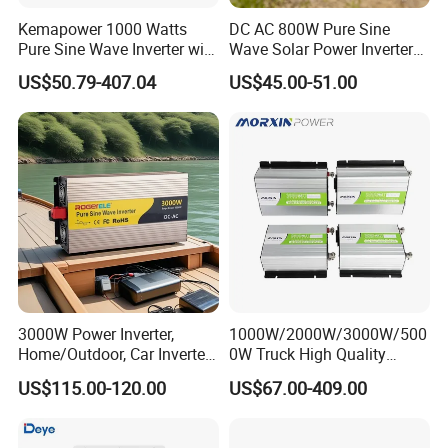
Kemapower 1000 Watts
DC AC 800W Pure Sine
Pure Sine Wave Inverter with
Wave Solar Power Inverter
UPS Charger Function 12V
Converter for Camping
US$50.79-407.04
US$45.00-51.00
24V 48V DC to 110V 220V
AC Converter Transformer
3000W Power Inverter,
1000W/2000W/3000W/500
Home/Outdoor, Car Inverter,
0W Truck High Quality
Pure Sine Wave Inverter,
Customized Converter RV
US$115.00-120.00
US$67.00-409.00
12V/24V/48V DC to AC
off-Grid Pure Sine Wave Car
110V/120V 220V Converter
Power Inverter