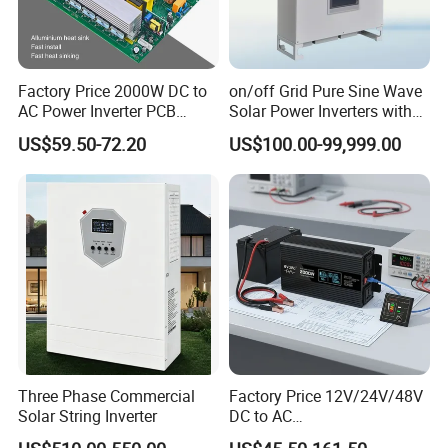
Factory Price 2000W DC to
on/off Grid Pure Sine Wave
AC Power Inverter PCB
Solar Power Inverters with
Board
Solar Energy Storage
US$59.50-72.20
US$100.00-99,999.00
System Home Inverter
Three Phase Commercial
Factory Price 12V/24V/48V
Solar String Inverter
DC to AC
110V/120V/220V/230V/24