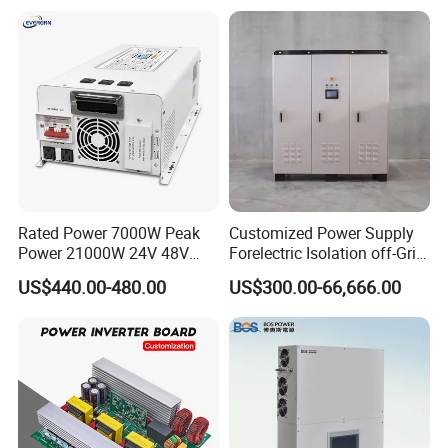
Rated Power 7000W Peak
Customized Power Supply
Power 21000W 24V 48V
Forelectric Isolation off-Grid
60V 72V to 110V 220V UPS
Inverter DC to AC
US$440.00-480.00
US$300.00-66,666.00
Pure Sine Wave Low
Frequency Inverter