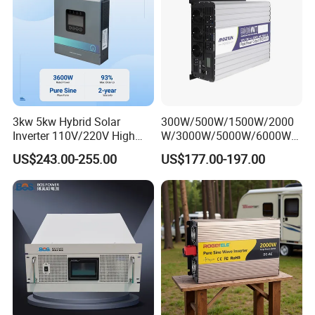
3kw 5kw Hybrid Solar
300W/500W/1500W/2000
Inverter 110V/220V High
W/3000W/5000W/6000W
Frequency 24V 48V Home
Frequency RV Marine DC AC
US$243.00-255.00
US$177.00-197.00
Power Inverter for off-Grid
Solar off-Grid UPS Msw
Solar Inverter System
MPPT Power Modified Sine
DC/AC Inverter
Wave Inverter