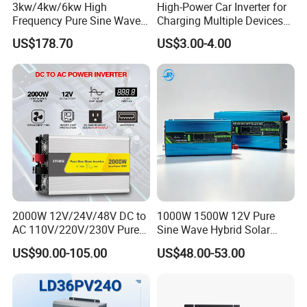
3kw/4kw/6kw High
High-Power Car Inverter for
Frequency Pure Sine Wave
Charging Multiple Devices
Inverter for Household
on The Go
US$178.70
US$3.00-4.00
Photovoltaic Power
2000W 12V/24V/48V DC to
1000W 1500W 12V Pure
AC 110V/220V/230V Pure
Sine Wave Hybrid Solar
Sine Wave Solar Power
Power Inverter 30A MPPT
US$90.00-105.00
US$48.00-53.00
Inverter