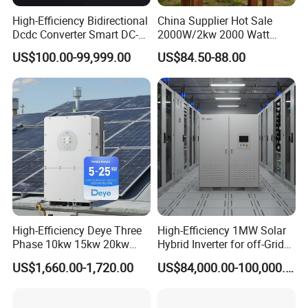
High-Efficiency Bidirectional
China Supplier Hot Sale
Dcdc Converter Smart DC-
2000W/2kw 2000 Watt
DC Converter for Electric
12V/24V/48V DC to AC
US$100.00-99,999.00
US$84.50-88.00
Vehicle (EV) Applications
110V/120V 220V/230V
Pure Sine Wave Solar Power
Inverter
High-Efficiency Deye Three
High-Efficiency 1MW Solar
Phase 10kw 15kw 20kw
Hybrid Inverter for off-Grid
25kw Hybrid Solar Inverter
Solar Portable Generator
US$1,660.00-1,720.00
US$84,000.00-100,000.00
with WiFi
Use