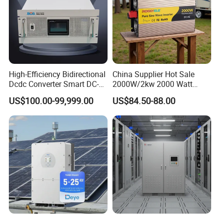
High-Efficiency Bidirectional
China Supplier Hot Sale
Dcdc Converter Smart DC-
2000W/2kw 2000 Watt
DC Converter for Electric
12V/24V/48V DC to AC
US$100.00-99,999.00
US$84.50-88.00
Vehicle (EV) Applications
110V/120V 220V/230V
Pure Sine Wave Solar Power
Inverter