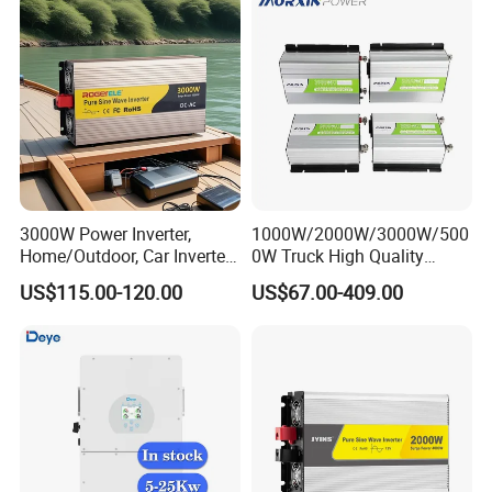
3000W Power Inverter,
1000W/2000W/3000W/500
Home/Outdoor, Car Inverter,
0W Truck High Quality
Pure Sine Wave Inverter,
Customized Converter RV
US$115.00-120.00
US$67.00-409.00
12V/24V/48V DC to AC
off-Grid Pure Sine Wave Car
110V/120V 220V Converter
Power Inverter