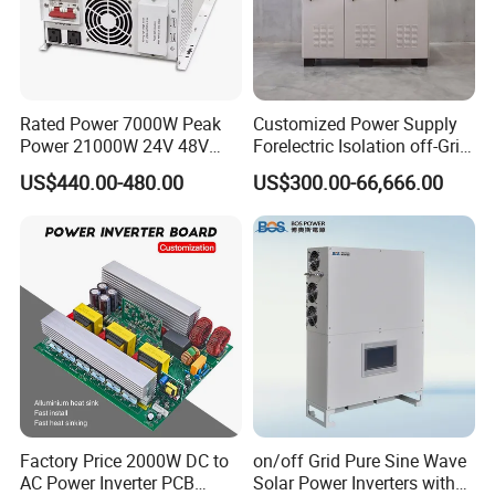
Rated Power 7000W Peak
Customized Power Supply
Power 21000W 24V 48V
Forelectric Isolation off-Grid
60V 72V to 110V 220V UPS
Inverter DC to AC
US$440.00-480.00
US$300.00-66,666.00
Pure Sine Wave Low
Frequency Inverter
Factory Price 2000W DC to
on/off Grid Pure Sine Wave
AC Power Inverter PCB
Solar Power Inverters with