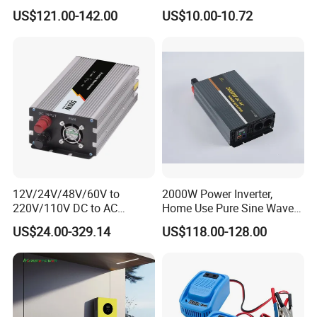
110V/120V/220V/230V
Inverter with 4 USB Ports
US$121.00-142.00
US$10.00-10.72
Pure Sine Wave Solar Power
Car Outlet Adapter Power
Inverter
Inverter for Vehicles Car
Plug Adapter Outlet for
Laptop
Company Profile
12V/24V/48V/60V to
2000W Power Inverter,
220V/110V DC to AC
Home Use Pure Sine Wave
Inverter Pure Sine Wave
Inverter, Car Power Inverter
US$24.00-329.14
US$118.00-128.00
Inverter 300W-6000W Car
Hourse Power Inverter off
Grid Panel Inverter