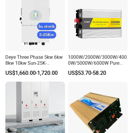
Deye Three Phase 5kw 6kw
1000W/2000W/3000W/400
8kw 10kw Sun-25K-
0W/5000W/6000W Pure
Sg01HP3-EU-Am2 Hybrid
Sine Wave Power Inverter
US$1,660.00-1,720.00
US$53.70-58.20
Inverter 12kw 15kw 20kw
25kw on off Grid Solar
Inverter