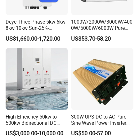
Deye Three Phase 5kw 6kw
1000W/2000W/3000W/400
8kw 10kw Sun-25K-
0W/5000W/6000W Pure
Sg01HP3-EU-Am2 Hybrid
Sine Wave Power Inverter
US$1,660.00-1,720.00
US$53.70-58.20
Inverter 12kw 15kw 20kw
25kw on off Grid Solar
Inverter
High Efficiency 50kw to
300W UPS DC to AC Pure
500kw Bidirectional DC
Sine Wave Power Inverter
Power Supply for LiFePO4
with Charger
US$3,000.00-10,000.00
US$50.00-57.00
Batteries