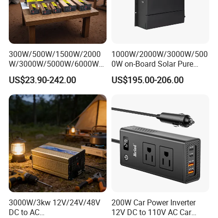
300W/500W/1500W/2000
1000W/2000W/3000W/500
W/3000W/5000W/6000W
0W on-Board Solar Pure
Pure Sine Wave Power
Sine Wave UPS MPPT UPS
US$23.90-242.00
US$195.00-206.00
Inverter
RV Car Home Converter
Power Inverter Charger
3000W/3kw 12V/24V/48V
200W Car Power Inverter
DC to AC
12V DC to 110V AC Car