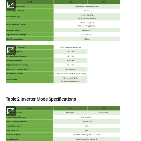
MODEL
4KW
6KW
Input Voltage Waveform
Sinusoidal (utility or generator)
Nominal Input Voltage
230Vac
170Vac+-7V(UPS);
Low Loss Voltage
90Vac+-7V(Appliances)
180Vac+-7V(UPS);
Low Loss Return Voltage
100Vac+-7V(Appliances)
High Loss Voltage
280Vac+-7V
High Loss Return Voltage
270Vac+-7V
Max AC Input Voltage
300Vac
Nominal Input Frequency
50Hz/60Hz(Auto detection)
Low Loss Frequency
40+-1Hz
Low Loss Return Frequency
42+-1Hz
High Loss Frequency
65+-1Hz
High Loss Return Frequency
63+-1Hz
Output Short Circuit Protection
Circuit Breaker
Efficiency(Line Mode)
>95%(Rated R load, battery full charged)
10ms typical(UPS);
Transfer Time
20ms typical(Appliances)
Table 2 Inverter Mode Specifications
MODEL
4KW
6KW
Rated Output Power
4KVA/4KW
6KVA/6KW
Output Voltage Waveform
Pure Sine Wave
Output Voltage Regulation
230Vac+-10%
Output Frequency
50Hz
Peak Efficiency
93%
Overload Protection
5s@≥110%load;10s@105%~110%load
Surge Capacity
2*rated power for 5 seconds