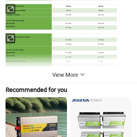
Max. AC Output Current
30Amp
40Amp
Nominal DC Input Voltage
24Vdc
48Vdc
Cold Start Voltage
23.0Vdc
46.0Vdc
Low DC Warning Voltage
@load<50%
23.0Vdc
46.0Vdc
@load≥50%
22.0Vdc
44.0Vdc
Low DC Warning Return Voltage
@load<50%
23.5Vdc
47.0Vdc
@load≥50%
23.0Vdc
46.0Vdc
Low DC Cut-off Voltage
@load<50%
21.5Vdc
43.0Vdc
@load≥50%
21.0Vdc
42.0Vdc
High DC Recovery Voltage
32Vdc
62Vdc
High DC Cut-off Voltage
33Vdc
63Vdc
View More
No Load Power Consumption
<40W
<55W
Recommended for you
Table 3 Charge Mode Specifications
Utility Charging Mode
MODEL
4KW
6KW
Charging Current(UPS)
100Amp(@Vi/p=230Vac)
@Nominal Input Voltage
Floating Charging Voltage
27Vdc
54Vdc
Charging Algorithm
3-Step
Flooded Battery
29.2
58.4Vdc
Bulk Charging Voltage
AGM/Gel Battery
28.2
56.4Vdc