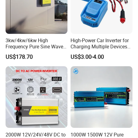
3kw/4kw/6kw High
High-Power Car Inverter for
Frequency Pure Sine Wave
Charging Multiple Devices
Inverter for Household
on The Go
US$178.70
US$3.00-4.00
Photovoltaic Power
2000W 12V/24V/48V DC to
1000W 1500W 12V Pure