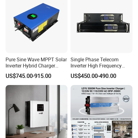
Pure Sine Wave MPPT Solar
Single Phase Telecom
Inverter Hybrid Charger
Inverter High Frequency
Inverter 8kw 10kw 12kw
3kVA 2400W Snmp 19 Inch
US$745.00-915.00
US$450.00-490.00
2u Rack Mount Inverter