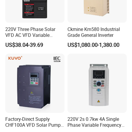
220V Three Phase Solar
Ckmine Km580 Industrial
VFD AC VFD Variable
Grade General Inverter
Frequency Drive Factory
US$38.04-39.69
US$1,080.00-1,380.00
Sale Top 10 VFD
Factory-Direct Supply
220V 2s 0.7kw 4A Single
CHF100A VFD Solar Pump
Phase Variable Frequency
Inverter for Agriculture
Inverter Motor AC Drive