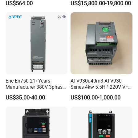
US$564.00
US$15,800.00-19,800.00
Enc En750 21+Years
ATV930u40m3 ATV930
Manufacturer 380V 3phase
Series 4kw 5.5HP 220V VFD
VSD Frequency Inverter
Inverter Motor Drive for
US$35.00-40.00
US$100.00-1,000.00
90kw VFD Customized AC
Schneider
Drive