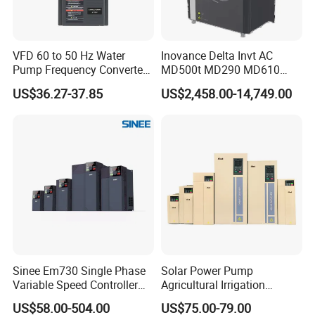
VFD 60 to 50 Hz Water
Inovance Delta Invt AC
Pump Frequency Converter
MD500t MD290 MD610
AC Inverter AC Variable
Series 1.5kw 24V CS710-1
US$36.27-37.85
US$2,458.00-14,749.00
Frequency Drive
Inverter Variable Frequency
Drive Multifunctional
Inverter for
Cranes/Fan/Pump/Compre
ssor
Sinee Em730 Single Phase
Solar Power Pump
Variable Speed Controller
Agricultural Irrigation
VFD Frequency Inverter AC
Inverter Veichi Frequency
US$58.00-504.00
US$75.00-79.00
Drive Inverter
Inverter