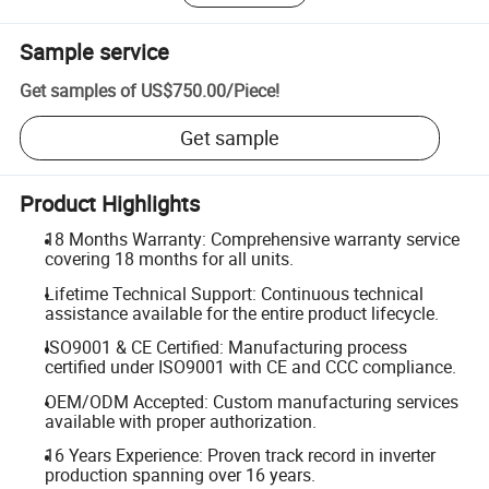
Sample service
Get samples of
US$750.00
/
Piece
!
Get sample
Product Highlights
18 Months Warranty: Comprehensive warranty service
covering 18 months for all units.
Lifetime Technical Support: Continuous technical
assistance available for the entire product lifecycle.
ISO9001 & CE Certified: Manufacturing process
certified under ISO9001 with CE and CCC compliance.
OEM/ODM Accepted: Custom manufacturing services
available with proper authorization.
16 Years Experience: Proven track record in inverter
production spanning over 16 years.