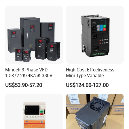
Mingch 3 Phase VFD
High Cost-Effectiveness
1.5K/2.2K/4K/5K 380V
Mini Type Variable
50Hz 60Hz Frequency
Frequency Drive/VFD
US$53.90-57.20
US$124.00-127.00
Inverter