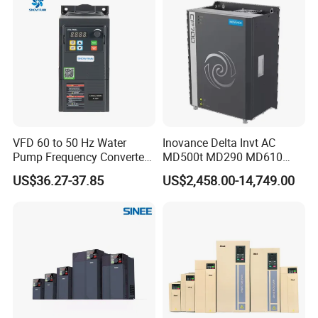
VFD 60 to 50 Hz Water
Inovance Delta Invt AC
Pump Frequency Converter
MD500t MD290 MD610
AC Inverter AC Variable
Series 1.5kw 24V CS710-1
US$36.27-37.85
US$2,458.00-14,749.00
Frequency Drive
Inverter Variable Frequency
Drive Multifunctional
Inverter for
Cranes/Fan/Pump/Compre
ssor