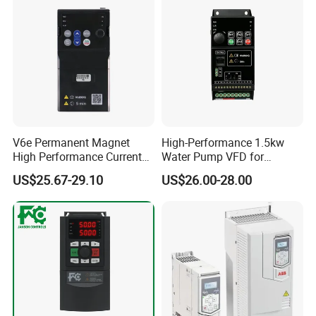
V6e Permanent Magnet
High-Performance 1.5kw
High Performance Current
Water Pump VFD for
Vector VFD
Efficient Water Management
US$25.67-29.10
US$26.00-28.00
Speed Drive VFD