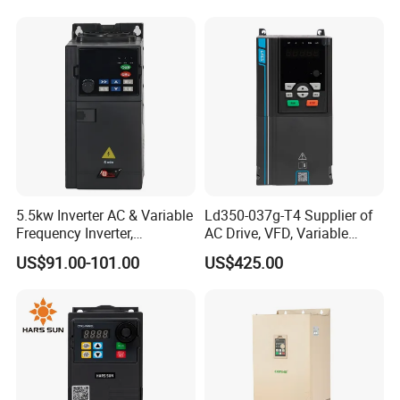
Drive
5.5kw Inverter AC & Variable
Ld350-037g-T4 Supplier of
Frequency Inverter,
AC Drive, VFD, Variable
Frequency, DC, 24V Power,
Frequency Inverter 37kw
US$91.00-101.00
US$425.00
DC AC, VFD, VFD Drive,
380V Frequency Inverter