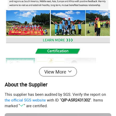
View More
About the Supplier
This supplier has been audited by SGS. Verify the report on
the official SGS website
with ID "
QIP-ASR2431302
". Items
marked "
" are certified.