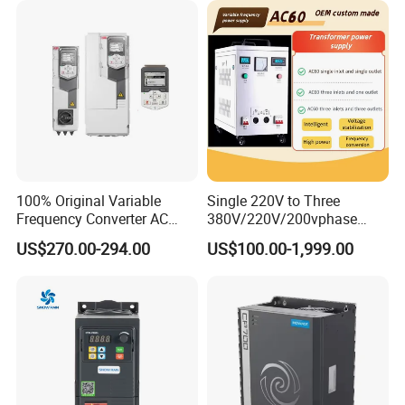
100% Original Variable
Single 220V to Three
Frequency Converter AC
380V/220V/200vphase
Variable Speed Drive 3
Voltage Converter Three
US$270.00-294.00
US$100.00-1,999.00
Phase Inverter
Phase Voltage Converter