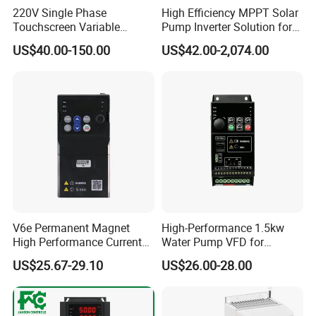
220V Single Phase
High Efficiency MPPT Solar
Touchscreen Variable
Pump Inverter Solution for
Frequency Drive Inverter for
Agriculture Irrigation
US$40.00-150.00
US$42.00-2,074.00
Water Pump Fan Motor
Speed Regulation Control
V6e Permanent Magnet
High-Performance 1.5kw
High Performance Current
Water Pump VFD for
Vector VFD
Efficient Water Management
US$25.67-29.10
US$26.00-28.00
Speed Drive VFD