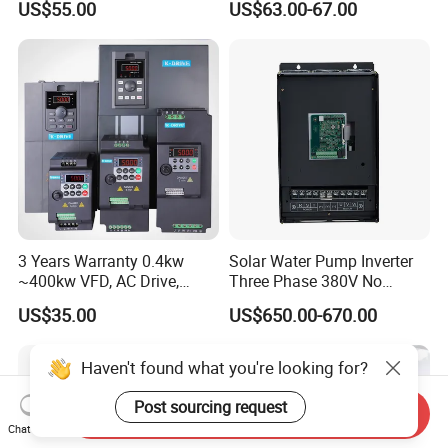
US$55.00
US$63.00-67.00
Irrigation and Industrial
Frequency AC Inverter VFD
Variable Frequency Drive
Frequency Converter Inverter
3 Years Warranty 0.4kw
Solar Water Pump Inverter
~400kw VFD, AC Drive,
Three Phase 380V No
Frequency Inverter
Battery 45kw Big Power
US$35.00
US$650.00-670.00
Haven't found what you're looking for?
Post sourcing request
Send Inquiry
Chat Now