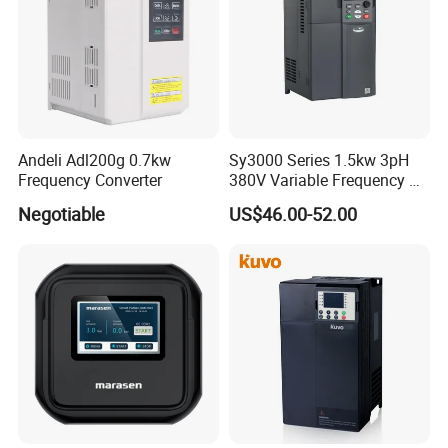
require.
Andeli Adl200g 0.7kw
Sy3000 Series 1.5kw 3pH
Frequency Converter
380V Variable Frequency AC
Drive
Negotiable
US$46.00-52.00