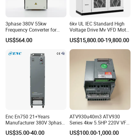
3phase 380V 55kw
6kv UL IEC Standard High
Frequency Converter for
Voltage Drive Mv VFD Motor
Crane & Lifts VFD Inverter
Control Equipment
US$564.00
US$15,800.00-19,800.00
Enc En750 21+Years
ATV930u40m3 ATV930
Manufacturer 380V 3phase
Series 4kw 5.5HP 220V VFD
VSD Frequency Inverter
Inverter Motor Drive for
US$35.00-40.00
US$100.00-1,000.00
90kw VFD Customized AC
Schneider