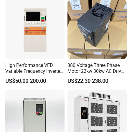
High Performance VFD
380 Voltage Three Phase
Variable Frequency Inverter
Motor 22kw 30kw AC Drive
Drive AC200 0.4kw -22kw
50Hz 60Hz Frequency
US$50.00-200.00
US$22.30-238.00
with IGBT Module
Converter VFD