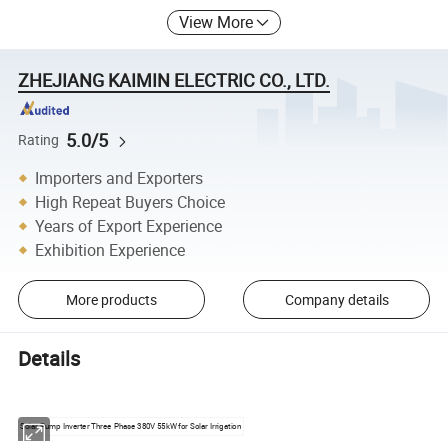
View More
ZHEJIANG KAIMIN ELECTRIC CO., LTD.
5.0/5
Rating
Importers and Exporters
High Repeat Buyers Choice
Years of Export Experience
Exhibition Experience
More products
Company details
Details
Solar Pump Inverter Three Phase 380V 55kW for Solar Irrigation