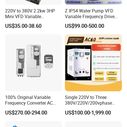
220V to 380V 2.2kw 3HP
Z IP54 Water Pump VFD
Mini VFD Variable
Variable Frequency Drive
Frequency Drive Motor
220V 380V Constant
US$35.00-38.60
US$99.00-500.00
Speed
Pressure Inverter
100% Original Variable
Single 220V to Three
Frequency Converter AC
380V/220V/200vphase
Variable Speed Drive 3
Voltage Converter Three
US$270.00-294.00
US$100.00-1,999.00
Phase Inverter
Phase Voltage Converter