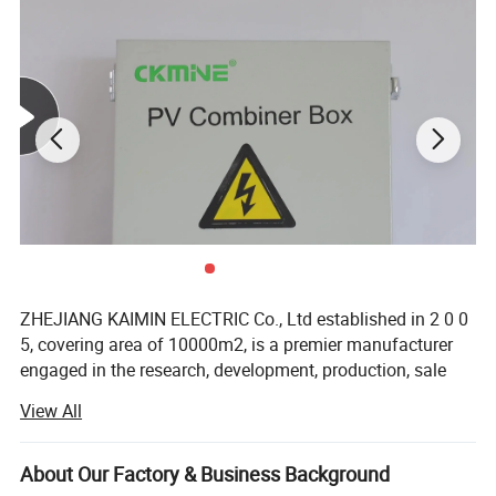
ZHEJIANG KAIMIN ELECTRIC Co., Ltd established in 2 0 0
5, covering area of 10000m2, is a premier manufacturer
engaged in the research, development, production, sale
and service of AC drive, solar inverter, soft starter, protector
View All
and combiner box. Our products are extensively used in
agricultural irrigation, petroleum, metallurgy, chemical
industry, construction, paper making, mining and other
About Our Factory & Business Background