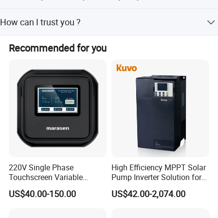
Quality is our culture. We have strict quality control
How can I trust you ?
department to supervise each link from assembling to
shipping.
CKMINE has 16 years' experience in producing inverters,
Recommended for you
we have passed ISO9001 management system and got
CE, CCC certificates. Assessment reports can be sent
anytime if you require.
220V Single Phase
High Efficiency MPPT Solar
Touchscreen Variable
Pump Inverter Solution for
Frequency Drive Inverter for
Agriculture Irrigation
US$40.00-150.00
US$42.00-2,074.00
Water Pump Fan Motor
Speed Regulation Control