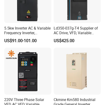
5.5kw Inverter AC & Variable
Ld350-037g-T4 Supplier of
Frequency Inverter,
AC Drive, VFD, Variable
Frequency, DC, 24V Power,
Frequency Inverter 37kw
US$91.00-101.00
US$425.00
DC AC, VFD, VFD Drive,
380V Frequency Inverter
220V Three Phase Solar
Ckmine Km580 Industrial
VFD AC VFD Variable
Grade General Inverter