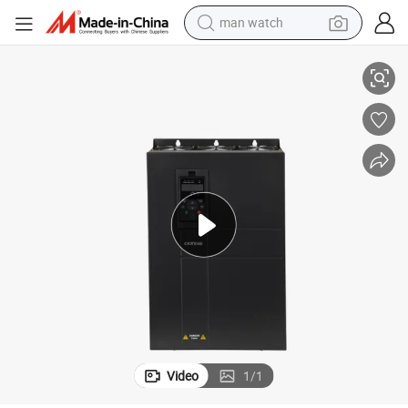
man watch
Solar Pump Inverter Three Phase 380V 55kw for Solar Irrigation
perfume
shoulder bag
human hair wig
electric motorcycle
living room sofa
weight loss capsule
tote bag
Video
1
/
1