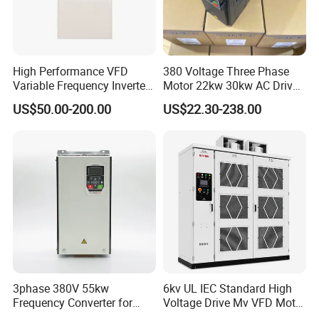
High Performance VFD
380 Voltage Three Phase
Variable Frequency Inverter
Motor 22kw 30kw AC Drive
Drive AC200 0.4kw -22kw
50Hz 60Hz Frequency
US$50.00-200.00
US$22.30-238.00
with IGBT Module
Converter VFD
3phase 380V 55kw
6kv UL IEC Standard High
Frequency Converter for
Voltage Drive Mv VFD Motor
Crane & Lifts VFD Inverter
Control Equipment