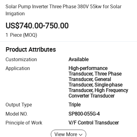
Solar Pump Inverter Three Phase 380V 55kw for Solar
Irrigation
US$740.00-750.00
1
Piece
(MOQ)
Product Attributes
Customization
Available
Application
High-performance
Transducer, Three Phase
Transducer, General
Transducer, Single-phase
Transducer, High Frequency
Converter Transducer
Output Type
Triple
Model NO.
SP800-055G-4
Principle of Work
V/F Control Transducer
View More