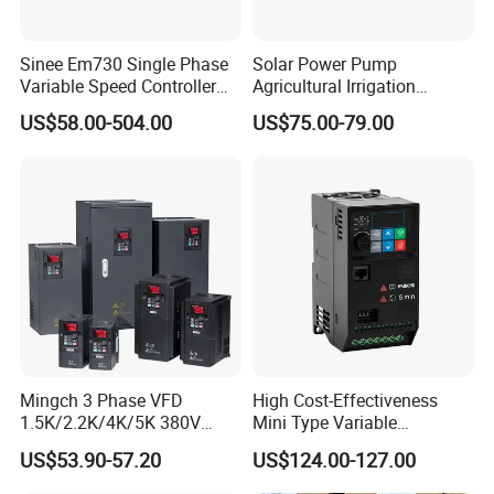
Sinee Em730 Single Phase
Solar Power Pump
Variable Speed Controller
Agricultural Irrigation
VFD Frequency Inverter AC
Inverter Veichi Frequency
US$58.00-504.00
US$75.00-79.00
Drive Inverter
Inverter
Mingch 3 Phase VFD
High Cost-Effectiveness
1.5K/2.2K/4K/5K 380V
Mini Type Variable
50Hz 60Hz Frequency
Frequency Drive/VFD
US$53.90-57.20
US$124.00-127.00
Inverter