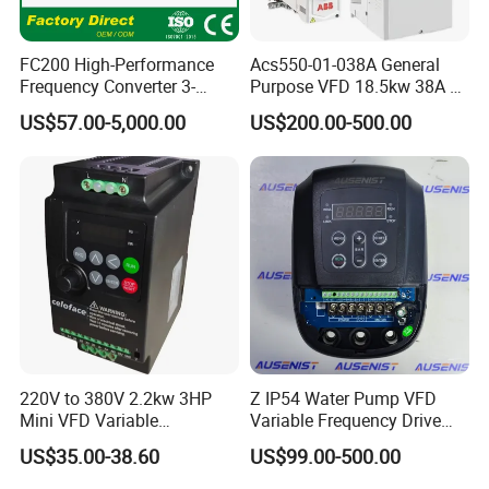
FC200 High-Performance
Acs550-01-038A General
Frequency Converter 3-
Purpose VFD 18.5kw 38A 3-
Phase 380V with CE From
Phase 380-480V Variable
US$57.00-5,000.00
US$200.00-500.00
Manufacture
Frequency Motor Speed
Control Drive
220V to 380V 2.2kw 3HP
Z IP54 Water Pump VFD
Mini VFD Variable
Variable Frequency Drive
Frequency Drive Motor
220V 380V Constant
US$35.00-38.60
US$99.00-500.00
Speed
Pressure Inverter